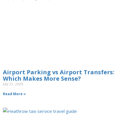
Airport Parking vs Airport Transfers:
Which Makes More Sense?
July 21, 2026
Read More »