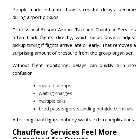
People underestimate how stressful delays become
during airport pickups.
Professional Epsom Airport Taxi and Chauffeur Services
often track flights directly, which helps drivers adjust
pickup timing if flights arrive late or early. That removes a
surprising amount of pressure from the group organiser.
Without flight monitoring, delays can quickly turn into
confusion:
missed pickups
waiting charges
multiple calls
tired passengers standing outside terminals
After long-haul flights, nobody wants extra complications.
Chauffeur Services Feel More