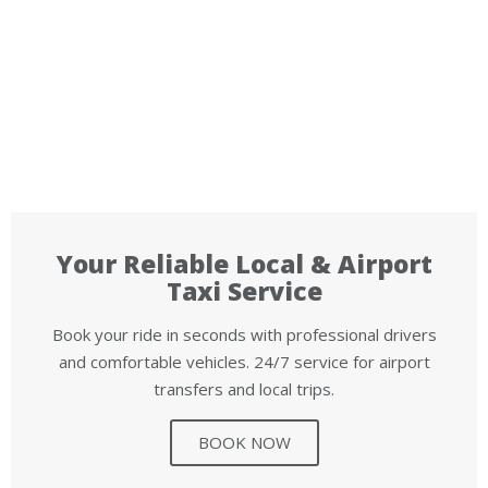
Your Reliable Local & Airport
Taxi Service
Book your ride in seconds with professional drivers
and comfortable vehicles. 24/7 service for airport
transfers and local trips.
BOOK NOW