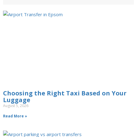
Choosing the Right Taxi Based on Your
Luggage
August 5, 2026
Read More »