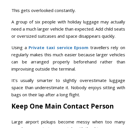
This gets overlooked constantly.
A group of six people with holiday luggage may actually
need a much larger vehicle than expected. Add child seats
or oversized suitcases and space disappears quickly.
Using a
Private taxi service Epsom
travellers rely on
regularly makes this much easier because larger vehicles
can be arranged properly beforehand rather than
improvising outside the terminal.
It’s usually smarter to slightly overestimate luggage
space than underestimate it. Nobody enjoys sitting with
bags on their lap after a long flight.
Keep One Main Contact Person
Large airport pickups become messy when too many