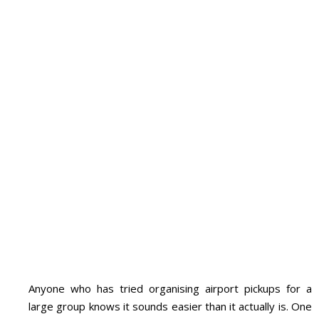
Anyone who has tried organising airport pickups for a
large group knows it sounds easier than it actually is. One