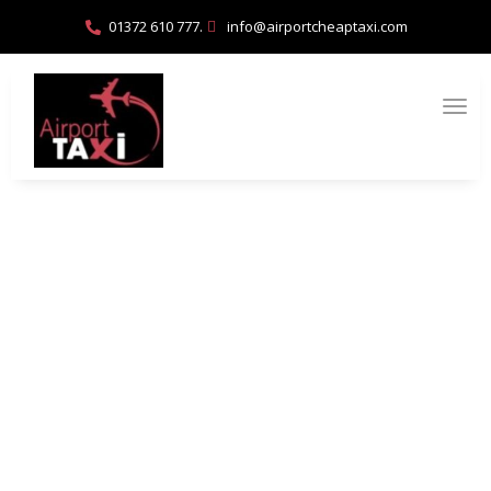
01372 610 777.
info@airportcheaptaxi.com
How to Coordinate Airport Pickups for
Large Groups