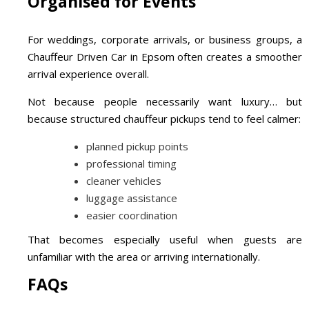
Organised for Events
For weddings, corporate arrivals, or business groups, a
Chauffeur Driven Car in Epsom often creates a smoother
arrival experience overall.
Not because people necessarily want luxury… but
because structured chauffeur pickups tend to feel calmer:
planned pickup points
professional timing
cleaner vehicles
luggage assistance
easier coordination
That becomes especially useful when guests are
unfamiliar with the area or arriving internationally.
FAQs