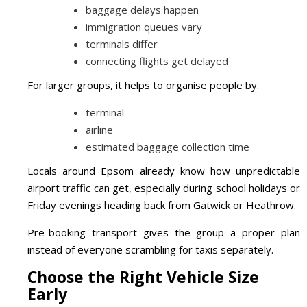
baggage delays happen
immigration queues vary
terminals differ
connecting flights get delayed
For larger groups, it helps to organise people by:
terminal
airline
estimated baggage collection time
Locals around Epsom already know how unpredictable
airport traffic can get, especially during school holidays or
Friday evenings heading back from Gatwick or Heathrow.
Pre-booking transport gives the group a proper plan
instead of everyone scrambling for taxis separately.
Choose the Right Vehicle Size
Early