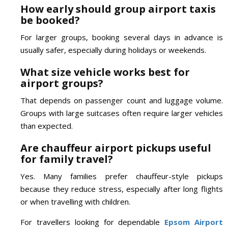
How early should group airport taxis
be booked?
For larger groups, booking several days in advance is
usually safer, especially during holidays or weekends.
What size vehicle works best for
airport groups?
That depends on passenger count and luggage volume.
Groups with large suitcases often require larger vehicles
than expected.
Are chauffeur airport pickups useful
for family travel?
Yes. Many families prefer chauffeur-style pickups
because they reduce stress, especially after long flights
or when travelling with children.
For travellers looking for dependable
Epsom Airport