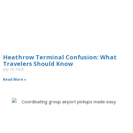
Heathrow Terminal Confusion: What
Travelers Should Know
July 18, 2026
Read More »