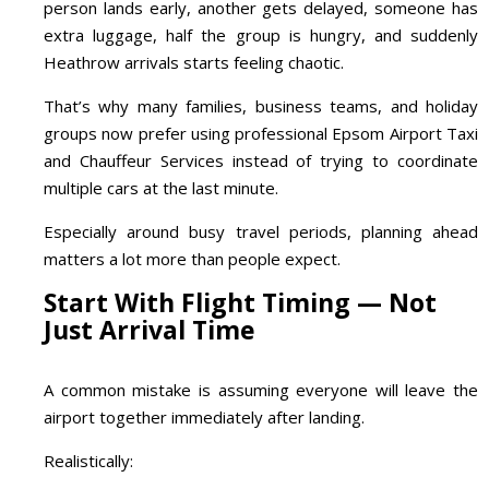
person lands early, another gets delayed, someone has
extra luggage, half the group is hungry, and suddenly
Heathrow arrivals starts feeling chaotic.
That’s why many families, business teams, and holiday
groups now prefer using professional Epsom Airport Taxi
and Chauffeur Services instead of trying to coordinate
multiple cars at the last minute.
Especially around busy travel periods, planning ahead
matters a lot more than people expect.
Start With Flight Timing — Not
Just Arrival Time
A common mistake is assuming everyone will leave the
airport together immediately after landing.
Realistically: