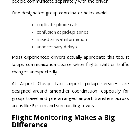
people communicate separately with the driver.
One designated group coordinator helps avoid:
duplicate phone calls
confusion at pickup zones
mixed arrival information
unnecessary delays
Most experienced drivers actually appreciate this too. It
keeps communication clearer when flights shift or traffic
changes unexpectedly.
At Airport Cheap Taxi, airport pickup services are
designed around smoother coordination, especially for
group travel and pre-arranged airport transfers across
areas like Epsom and surrounding towns.
Flight Monitoring Makes a Big
Difference