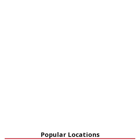
Popular Locations