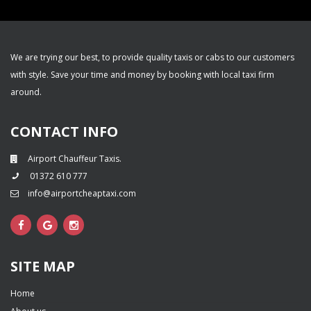
We are trying our best, to provide quality taxis or cabs to our customers
with style. Save your time and money by booking with local taxi firm
around.
CONTACT INFO
Airport Chauffeur Taxis.
01372 610 777
info@airportcheaptaxi.com
SITE MAP
Home