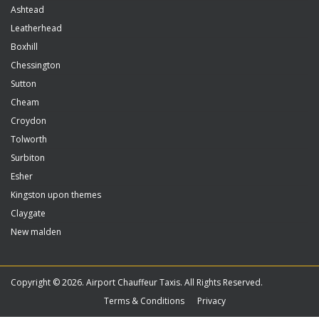
Ashtead
Leatherhead
Boxhill
Chessington
Sutton
Cheam
Croydon
Tolworth
Surbiton
Esher
Kingston upon themes
Claygate
New malden
Copyright © 2026. Airport Chauffeur Taxis. All Rights Reserved.
Terms & Conditions
Privacy