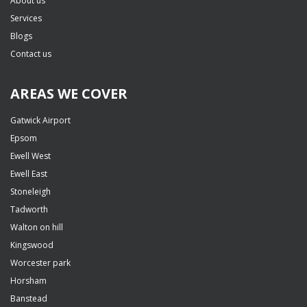
About us
Services
Blogs
Contact us
AREAS WE COVER
Gatwick Airport
Epsom
Ewell West
Ewell East
Stoneleigh
Tadworth
Walton on hill
Kingswood
Worcester park
Horsham
Banstead