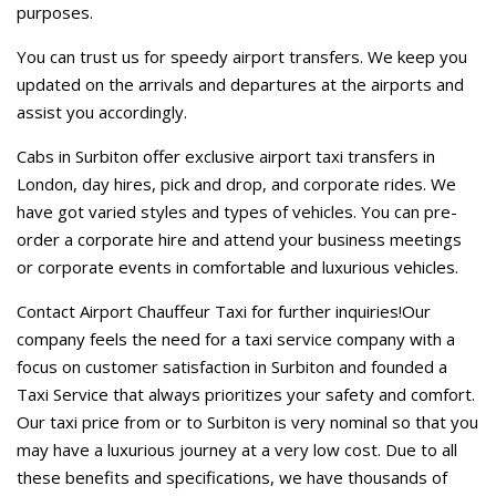
purposes.
You can trust us for speedy airport transfers. We keep you
updated on the arrivals and departures at the airports and
assist you accordingly.
Cabs in Surbiton offer exclusive airport taxi transfers in
London, day hires, pick and drop, and corporate rides. We
have got varied styles and types of vehicles. You can pre-
order a corporate hire and attend your business meetings
or corporate events in comfortable and luxurious vehicles.
Contact Airport Chauffeur Taxi for further inquiries!Our
company feels the need for a taxi service company with a
focus on customer satisfaction in Surbiton and founded a
Taxi Service that always prioritizes your safety and comfort.
Our taxi price from or to Surbiton is very nominal so that you
may have a luxurious journey at a very low cost. Due to all
these benefits and specifications, we have thousands of