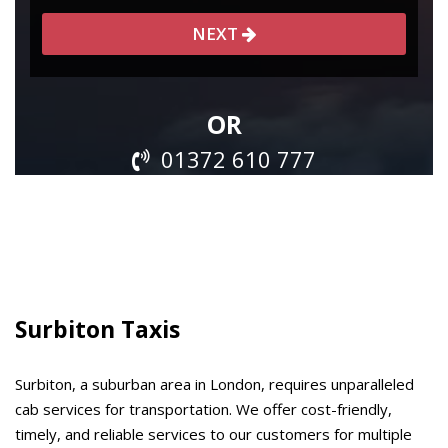
Surbiton Taxis
Surbiton, a suburban area in London, requires unparalleled
cab services for transportation. We offer cost-friendly,
timely, and reliable services to our customers for multiple