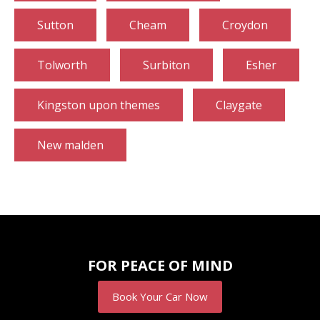
Sutton
Cheam
Croydon
Tolworth
Surbiton
Esher
Kingston upon themes
Claygate
New malden
FOR PEACE OF MIND
Book Your Car Now