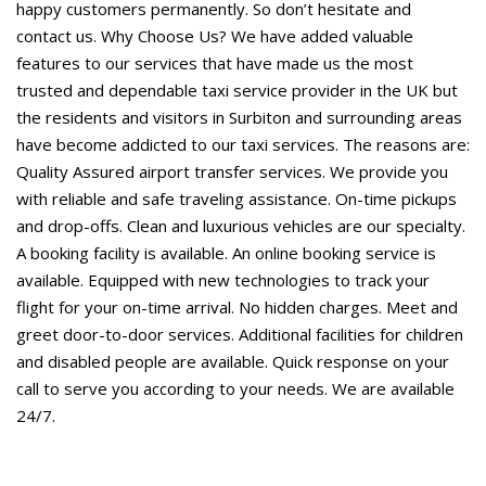
happy customers permanently. So don’t hesitate and
contact us. Why Choose Us? We have added valuable
features to our services that have made us the most
trusted and dependable taxi service provider in the UK but
the residents and visitors in Surbiton and surrounding areas
have become addicted to our taxi services. The reasons are:
Quality Assured airport transfer services. We provide you
with reliable and safe traveling assistance. On-time pickups
and drop-offs. Clean and luxurious vehicles are our specialty.
A booking facility is available. An online booking service is
available. Equipped with new technologies to track your
flight for your on-time arrival. No hidden charges. Meet and
greet door-to-door services. Additional facilities for children
and disabled people are available. Quick response on your
call to serve you according to your needs. We are available
24/7.