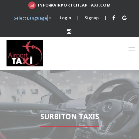
INFO@AIRPORTCHEAPTAXI.COM
Login
|
Signup
|
Select Language
▼
SURBITON TAXIS