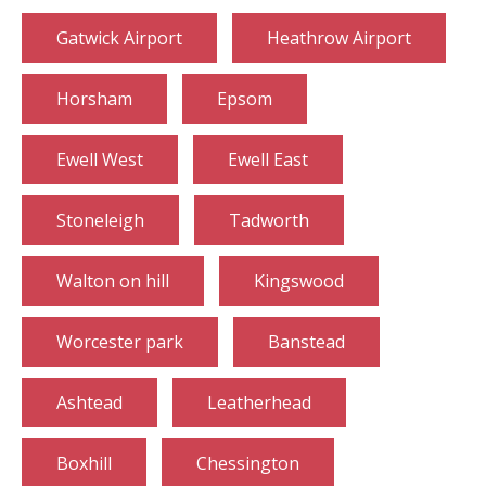
Gatwick Airport
Heathrow Airport
Horsham
Epsom
Ewell West
Ewell East
Stoneleigh
Tadworth
Walton on hill
Kingswood
Worcester park
Banstead
Ashtead
Leatherhead
Boxhill
Chessington