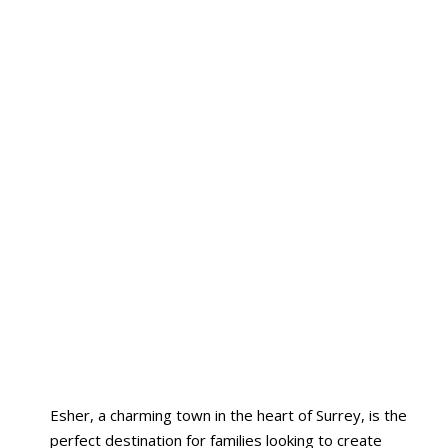
Esher, a charming town in the heart of Surrey, is the
perfect destination for families looking to create