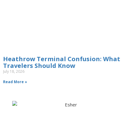
Heathrow Terminal Confusion: What
Travelers Should Know
July 18, 2026
Read More »