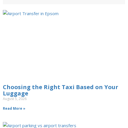
Choosing the Right Taxi Based on Your
Luggage
August 5, 2026
Read More »