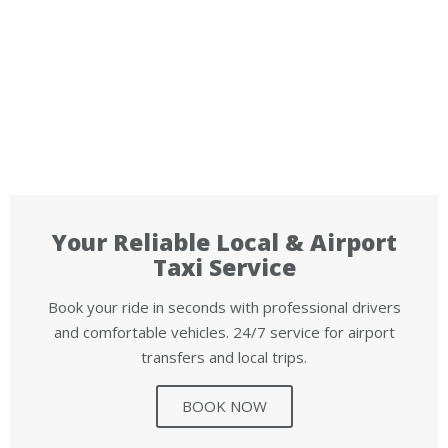
Your Reliable Local & Airport
Taxi Service
Book your ride in seconds with professional drivers
and comfortable vehicles. 24/7 service for airport
transfers and local trips.
BOOK NOW