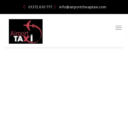
01372 610 777.
info@airportcheaptaxi.com
Esher for Families: Kid-Friendly
Activities and Fun Days Out