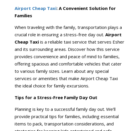
Airport Cheap Taxi
: A Convenient Solution for
Families
When traveling with the family, transportation plays a
crucial role in ensuring a stress-free day out.
Airport
Cheap Taxi
is a reliable taxi service that serves Esher
and its surrounding areas. Discover how this service
provides convenience and peace of mind to families,
offering spacious and comfortable vehicles that cater
to various family sizes. Learn about any special
services or amenities that make Airport Cheap Taxi
the ideal choice for family excursions.
Tips for a Stress-Free Family Day Out
Planning is key to a successful family day out. We’ll
provide practical tips for families, including essential
items to pack, transportation considerations, and