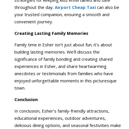
strategies for keeping kids entertained and safe
throughout the day.
Airport Cheap Taxi
can also be
your trusted companion, ensuring a smooth and
convenient journey.
Creating Lasting Family Memories
Family time in Esher isn’t just about fun; it’s about
building lasting memories. We’ll discuss the
significance of family bonding and creating shared
experiences in Esher, and share heartwarming
anecdotes or testimonials from families who have
enjoyed unforgettable moments in this picturesque
town.
Conclusion
In conclusion, Esher’s family-friendly attractions,
educational experiences, outdoor adventures,
delicious dining options, and seasonal festivities make