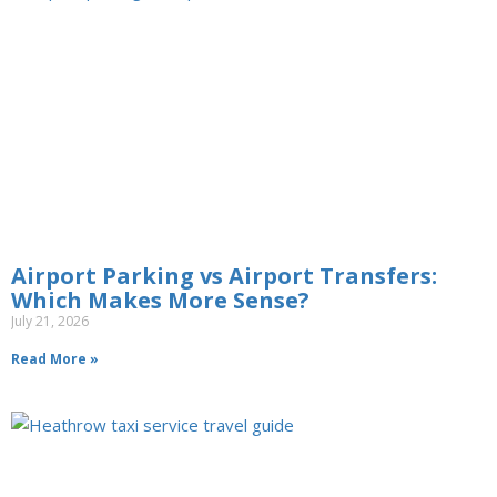
Airport Parking vs Airport Transfers:
Which Makes More Sense?
July 21, 2026
Read More »