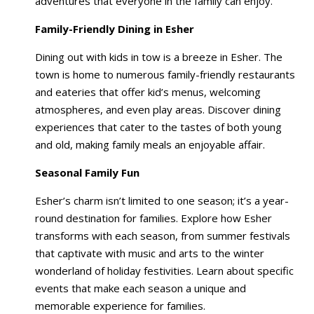
adventures that everyone in the family can enjoy.
Family-Friendly Dining in Esher
Dining out with kids in tow is a breeze in Esher. The
town is home to numerous family-friendly restaurants
and eateries that offer kid’s menus, welcoming
atmospheres, and even play areas. Discover dining
experiences that cater to the tastes of both young
and old, making family meals an enjoyable affair.
Seasonal Family Fun
Esher’s charm isn’t limited to one season; it’s a year-
round destination for families. Explore how Esher
transforms with each season, from summer festivals
that captivate with music and arts to the winter
wonderland of holiday festivities. Learn about specific
events that make each season a unique and
memorable experience for families.