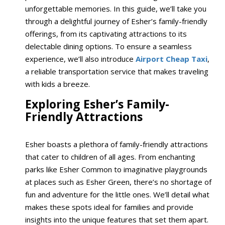
unforgettable memories. In this guide, we’ll take you
through a delightful journey of Esher’s family-friendly
offerings, from its captivating attractions to its
delectable dining options. To ensure a seamless
experience, we’ll also introduce
Airport Cheap Taxi
,
a reliable transportation service that makes traveling
with kids a breeze.
Exploring Esher’s Family-
Friendly Attractions
Esher boasts a plethora of family-friendly attractions
that cater to children of all ages. From enchanting
parks like Esher Common to imaginative playgrounds
at places such as Esher Green, there’s no shortage of
fun and adventure for the little ones. We’ll detail what
makes these spots ideal for families and provide
insights into the unique features that set them apart.