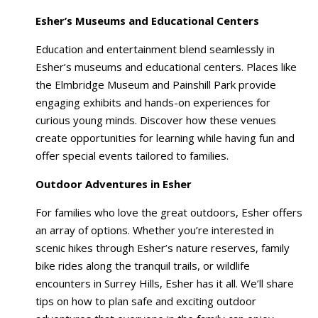
Esher’s Museums and Educational Centers
Education and entertainment blend seamlessly in
Esher’s museums and educational centers. Places like
the Elmbridge Museum and Painshill Park provide
engaging exhibits and hands-on experiences for
curious young minds. Discover how these venues
create opportunities for learning while having fun and
offer special events tailored to families.
Outdoor Adventures in Esher
For families who love the great outdoors, Esher offers
an array of options. Whether you’re interested in
scenic hikes through Esher’s nature reserves, family
bike rides along the tranquil trails, or wildlife
encounters in Surrey Hills, Esher has it all. We’ll share
tips on how to plan safe and exciting outdoor